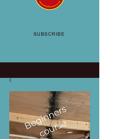
SUBSCRIBE