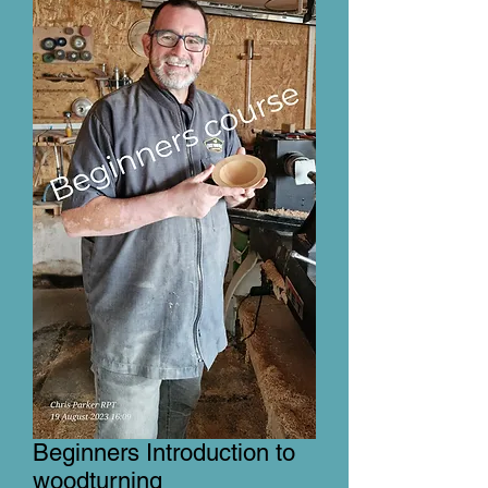
Beginners Introduction to
woodturning